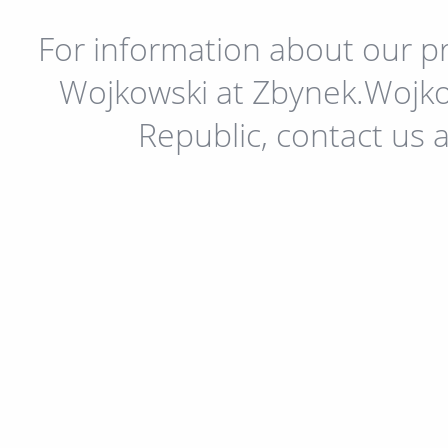
For information about our pr
Wojkowski at Zbynek.Wojko
Republic, contact us 