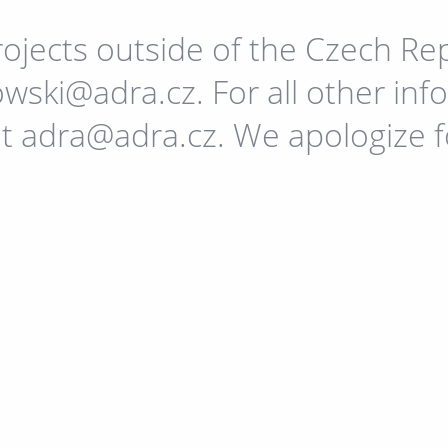
ojects outside of the Czech Re
wski@adra.cz. For all other in
at adra@adra.cz. We apologize 