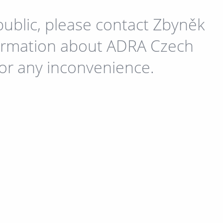
public, please contact Zbyněk
formation about ADRA Czech
for any inconvenience.